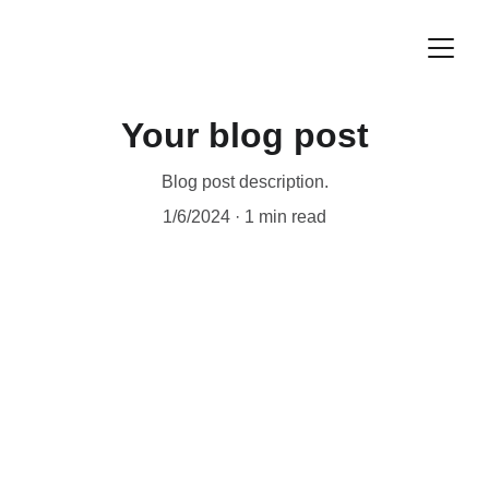
Your blog post
Blog post description.
1/6/2024
1 min read