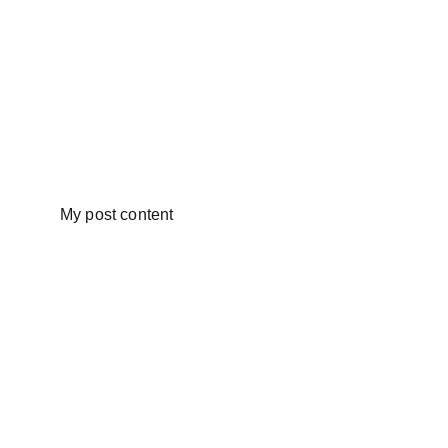
My post content